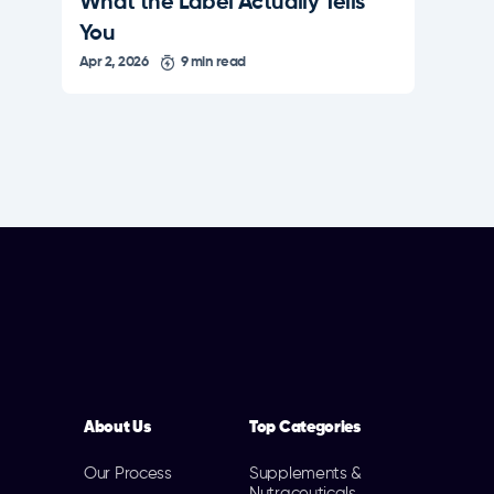
What the Label Actually Tells
You
Apr 2, 2026
9 min read
About Us
Top Categories
Our Process
Supplements &
Nutraceuticals