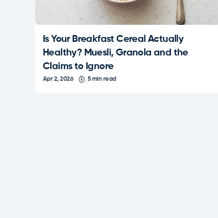
Is Your Breakfast Cereal Actually
Healthy? Muesli, Granola and the
Claims to Ignore
Apr 2, 2026
5 min read