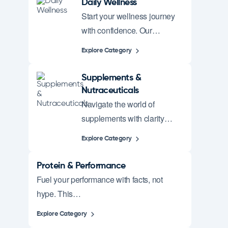
Daily Wellness
Start your wellness journey
with confidence. Our…
Explore Category
Supplements &
Nutraceuticals
Navigate the world of
supplements with clarity…
Explore Category
Protein & Performance
Fuel your performance with facts, not
hype. This…
Explore Category