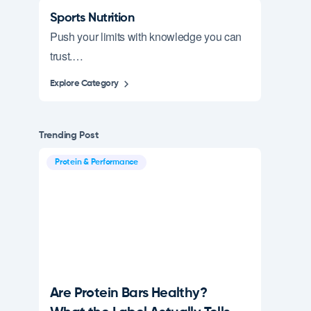
Sports Nutrition
Push your limits with knowledge you can
trust.…
Explore Category
Trending Post
Protein & Performance
Are Protein Bars Healthy?