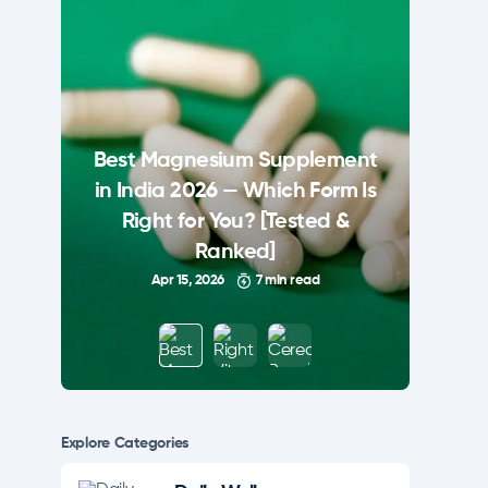
Best Magnesium Supplement
in India 2026 — Which Form Is
Right for You? [Tested &
Ranked]
Apr 15, 2026
7 min read
Explore Сategories