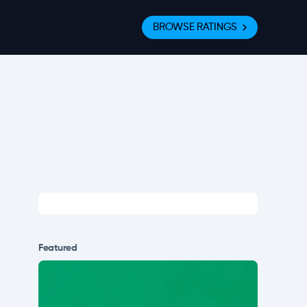
BROWSE RATINGS
Featured