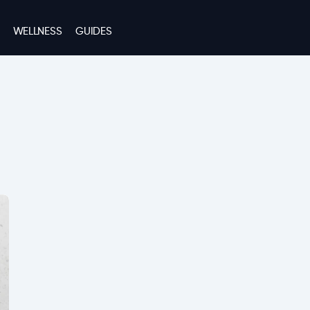
WELLNESS
GUIDES