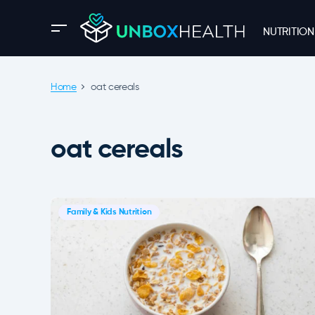
NUTRITION
Home
oat cereals
oat cereals
Family & Kids Nutrition