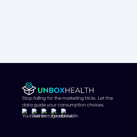
Stop falling for the marketing tricks. Let the
data guide your consumption choices.