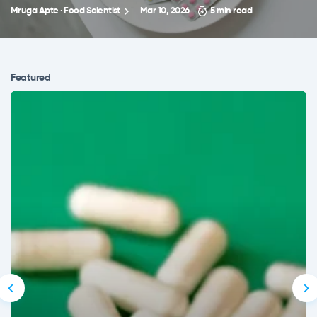
Mruga Apte · Food Scientist
Mar 10, 2026
5 min read
Featured