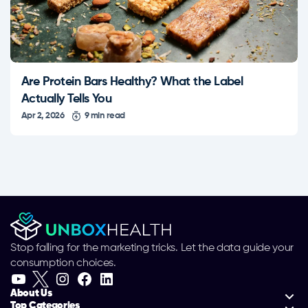
Are Protein Bars Healthy? What the Label
Actually Tells You
Apr 2, 2026
9 min read
Stop falling for the marketing tricks. Let the data guide your
consumption choices.
About Us
Top Categories