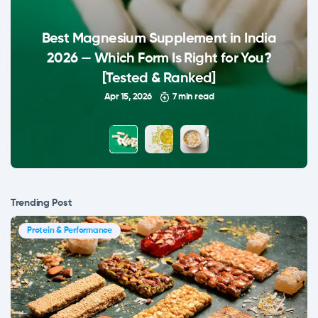
Best Magnesium Supplement in India
2026 — Which Form Is Right for You?
[Tested & Ranked]
Apr 15, 2026
7 min read
Trending Post
Protein & Performance