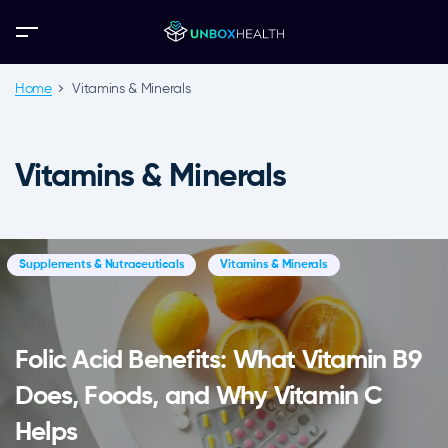
Home
Vitamins & Minerals
Vitamins & Minerals
Supplements & Nutraceuticals
Vitamins & Minerals
Folic Acid Benefits: What Vitamin B9
Does, Foods, and Why Vitamin C
Helps