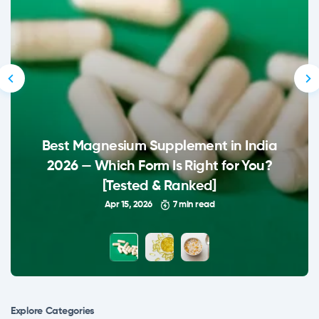
Best Magnesium Supplement in India
2026 — Which Form Is Right for You?
[Tested & Ranked]
Apr 15, 2026
7 min read
Explore Сategories