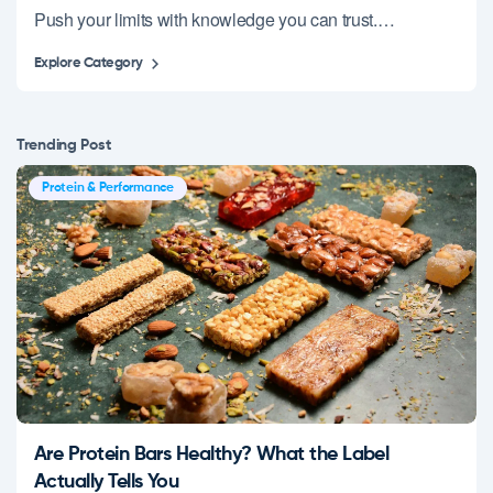
Push your limits with knowledge you can trust.…
Explore Category
Trending Post
Protein & Performance
Are Protein Bars Healthy? What the Label
Actually Tells You