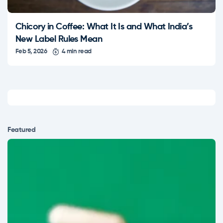
Chicory in Coffee: What It Is and What India’s
New Label Rules Mean
Feb 5, 2026
4 min read
Featured