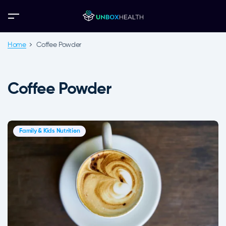
Home
Coffee Powder
Coffee Powder
Family & Kids Nutrition