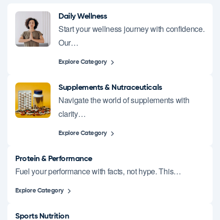
Daily Wellness
Start your wellness journey with confidence.
Our…
Explore Category
Supplements & Nutraceuticals
Navigate the world of supplements with
clarity…
Explore Category
Protein & Performance
Fuel your performance with facts, not hype. This…
Explore Category
Sports Nutrition